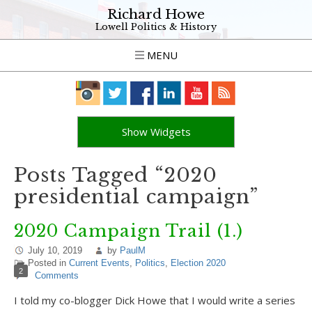
Richard Howe
Lowell Politics & History
MENU
Show Widgets
Posts Tagged “2020
presidential campaign”
2020 Campaign Trail (1.)
July 10, 2019
by
PaulM
Posted in
Current Events
,
Politics
,
Election 2020
2
Comments
I told my co-blogger Dick Howe that I would write a series