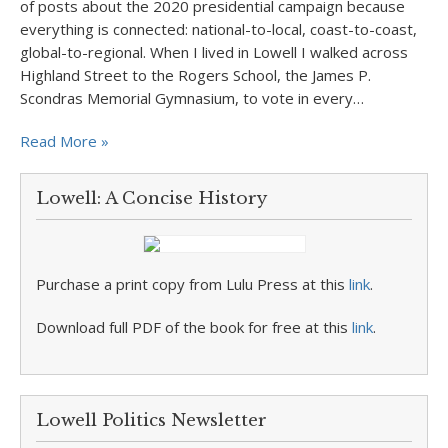
of posts about the 2020 presidential campaign because
everything is connected: national-to-local, coast-to-coast,
global-to-regional. When I lived in Lowell I walked across
Highland Street to the Rogers School, the James P.
Scondras Memorial Gymnasium, to vote in every…
Read More »
Lowell: A Concise History
Purchase a print copy from Lulu Press at this
link
.
Download full PDF of the book for free at this
link
.
Lowell Politics Newsletter