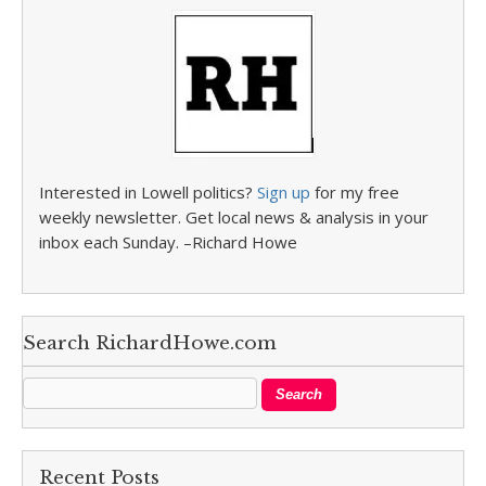
Interested in Lowell politics?
Sign up
for my free
weekly newsletter. Get local news & analysis in your
inbox each Sunday. –Richard Howe
Search RichardHowe.com
Recent Posts