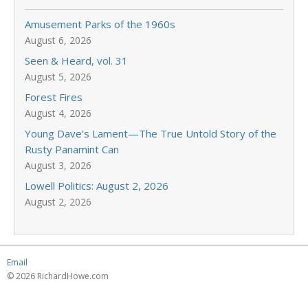
Amusement Parks of the 1960s
August 6, 2026
Seen & Heard, vol. 31
August 5, 2026
Forest Fires
August 4, 2026
Young Dave’s Lament—The True Untold Story of the
Rusty Panamint Can
August 3, 2026
Lowell Politics: August 2, 2026
August 2, 2026
Email
© 2026 RichardHowe.com