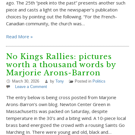
ago. The 25th “peek into the past” presents another such
piece and casts a light on the newspaper’s publication
choices by pointing out the following. “For the French-
Canadian community, the church was…
Read More »
No Kings Rallies: pictures
worth a thousand words by
Marjorie Arons-Barron
March 30, 2026
by
Tony
Posted in
Politics
Leave a Comment
The entry below is being cross posted from Marjorie
Arons-Barron’s own blog. Newton Center Green in
Massachusetts was packed on Saturday, despite
temperature in the 30’s and a biting wind. A 10-piece local
brass band energized the crowd with a rousing Saints Go
Marching In. There were young and old, black and…