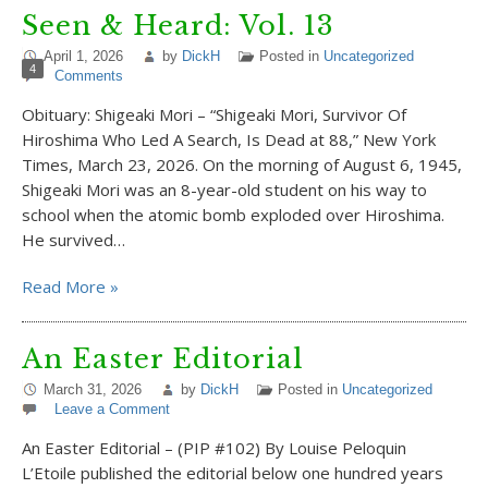
Seen & Heard: Vol. 13
April 1, 2026
by
DickH
Posted in
Uncategorized
4
Comments
Obituary: Shigeaki Mori – “Shigeaki Mori, Survivor Of
Hiroshima Who Led A Search, Is Dead at 88,” New York
Times, March 23, 2026. On the morning of August 6, 1945,
Shigeaki Mori was an 8-year-old student on his way to
school when the atomic bomb exploded over Hiroshima.
He survived…
Read More »
An Easter Editorial
March 31, 2026
by
DickH
Posted in
Uncategorized
Leave a Comment
An Easter Editorial – (PIP #102) By Louise Peloquin
L’Etoile published the editorial below one hundred years