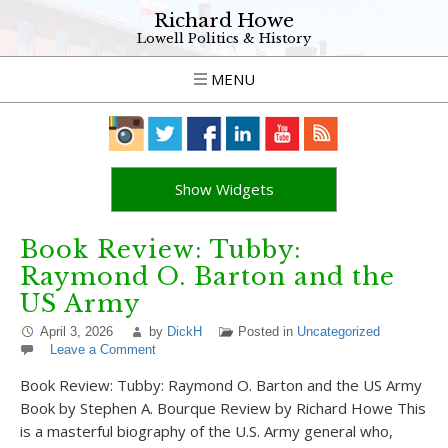
Richard Howe
Lowell Politics & History
MENU
Show Widgets
Book Review: Tubby:
Raymond O. Barton and the
US Army
April 3, 2026
by
DickH
Posted in
Uncategorized
Leave a Comment
Book Review: Tubby: Raymond O. Barton and the US Army
Book by Stephen A. Bourque Review by Richard Howe This
is a masterful biography of the U.S. Army general who,