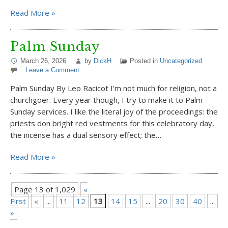
Read More »
Palm Sunday
March 26, 2026
by
DickH
Posted in
Uncategorized
Leave a Comment
Palm Sunday By Leo Racicot I’m not much for religion, not a
churchgoer. Every year though, I try to make it to Palm
Sunday services. I like the literal joy of the proceedings: the
priests don bright red vestments for this celebratory day,
the incense has a dual sensory effect; the…
Read More »
Page 13 of 1,029
«
First
«
...
11
12
13
14
15
...
20
30
40
...
»
»