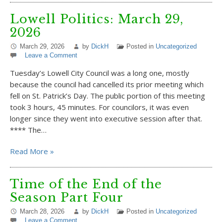
Lowell Politics: March 29,
2026
March 29, 2026
by
DickH
Posted in
Uncategorized
Leave a Comment
Tuesday’s Lowell City Council was a long one, mostly
because the council had cancelled its prior meeting which
fell on St. Patrick’s Day. The public portion of this meeting
took 3 hours, 45 minutes. For councilors, it was even
longer since they went into executive session after that.
**** The…
Read More »
Time of the End of the
Season Part Four
March 28, 2026
by
DickH
Posted in
Uncategorized
Leave a Comment