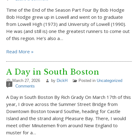
Time of the End of the Season Part Four By Bob Hodge
Bob Hodge grew up in Lowell and went on to graduate
from Lowell High (1973) and University of Lowell (1990).
He was (and still is) one the greatest runners to come out
of this region. He’s also a…
Read More »
A Day in South Boston
March 27, 2026
by
DickH
Posted in
Uncategorized
2
Comments
A Day in South Boston By Rich Grady On March 17th of this
year, I drove across the Summer Street Bridge from
Downtown Boston toward Southie, heading for Castle
Island and the strand along Pleasure Bay. There, I would
meet other Minutemen from around New England to
muster for a…