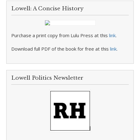
Lowell: A Concise History
Purchase a print copy from Lulu Press at this
link
.
Download full PDF of the book for free at this
link
.
Lowell Politics Newsletter