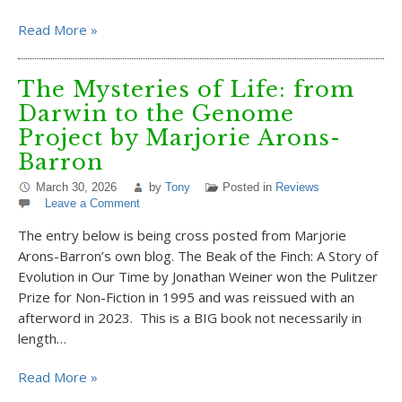
Read More »
The Mysteries of Life: from
Darwin to the Genome
Project by Marjorie Arons-
Barron
March 30, 2026
by
Tony
Posted in
Reviews
Leave a Comment
The entry below is being cross posted from Marjorie
Arons-Barron’s own blog. The Beak of the Finch: A Story of
Evolution in Our Time by Jonathan Weiner won the Pulitzer
Prize for Non-Fiction in 1995 and was reissued with an
afterword in 2023. This is a BIG book not necessarily in
length…
Read More »