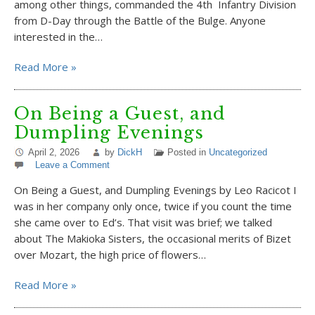
among other things, commanded the 4th Infantry Division
from D-Day through the Battle of the Bulge. Anyone
interested in the…
Read More »
On Being a Guest, and
Dumpling Evenings
April 2, 2026
by
DickH
Posted in
Uncategorized
Leave a Comment
On Being a Guest, and Dumpling Evenings by Leo Racicot I
was in her company only once, twice if you count the time
she came over to Ed’s. That visit was brief; we talked
about The Makioka Sisters, the occasional merits of Bizet
over Mozart, the high price of flowers…
Read More »