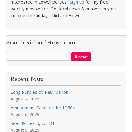
Interested in Lowell politics?
Sign up
for my free
weekly newsletter. Get local news & analysis in your
inbox each Sunday. –Richard Howe
Search RichardHowe.com
Recent Posts
Long Purples by Paul Marion
August 7, 2026
Amusement Parks of the 1960s
August 6, 2026
Seen & Heard, vol. 31
August 5, 2026