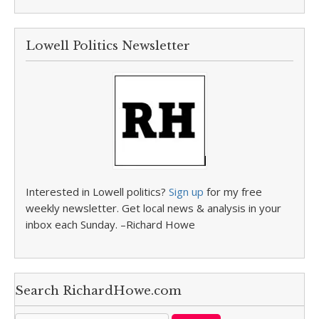
Lowell Politics Newsletter
Interested in Lowell politics?
Sign up
for my free
weekly newsletter. Get local news & analysis in your
inbox each Sunday. –Richard Howe
Search RichardHowe.com