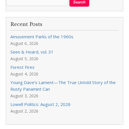
Recent Posts
Amusement Parks of the 1960s
August 6, 2026
Seen & Heard, vol. 31
August 5, 2026
Forest Fires
August 4, 2026
Young Dave’s Lament—The True Untold Story of the
Rusty Panamint Can
August 3, 2026
Lowell Politics: August 2, 2026
August 2, 2026