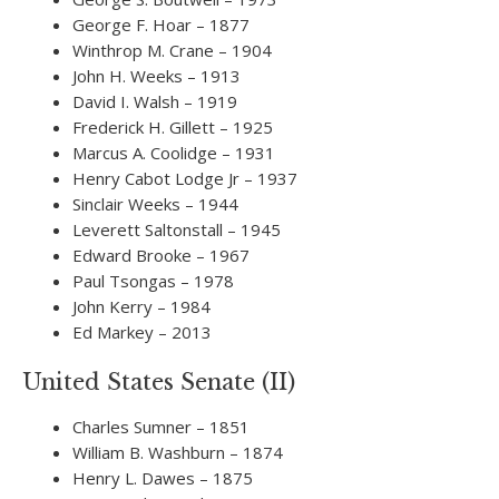
George F. Hoar – 1877
Winthrop M. Crane – 1904
John H. Weeks – 1913
David I. Walsh – 1919
Frederick H. Gillett – 1925
Marcus A. Coolidge – 1931
Henry Cabot Lodge Jr – 1937
Sinclair Weeks – 1944
Leverett Saltonstall – 1945
Edward Brooke – 1967
Paul Tsongas – 1978
John Kerry – 1984
Ed Markey – 2013
United States Senate (II)
Charles Sumner – 1851
William B. Washburn – 1874
Henry L. Dawes – 1875