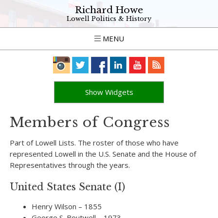
Richard Howe
Lowell Politics & History
MENU
Show Widgets
Members of Congress
Part of Lowell Lists. The roster of those who have
represented Lowell in the U.S. Senate and the House of
Representatives through the years.
United States Senate (I)
Henry Wilson – 1855
George S. Boutwell – 1973