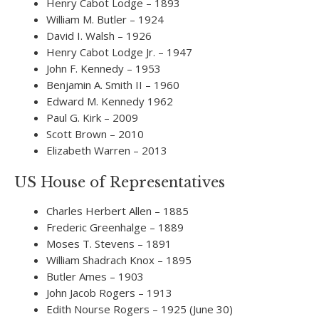
Henry Cabot Lodge – 1893
William M. Butler – 1924
David I. Walsh – 1926
Henry Cabot Lodge Jr. – 1947
John F. Kennedy – 1953
Benjamin A. Smith II – 1960
Edward M. Kennedy 1962
Paul G. Kirk – 2009
Scott Brown – 2010
Elizabeth Warren – 2013
US House of Representatives
Charles Herbert Allen – 1885
Frederic Greenhalge – 1889
Moses T. Stevens – 1891
William Shadrach Knox – 1895
Butler Ames – 1903
John Jacob Rogers – 1913
Edith Nourse Rogers – 1925 (June 30)