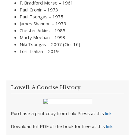
F. Bradford Morse – 1961
Paul Cronin – 1973
Paul Tsongas – 1975
James Shannon – 1979
Chester Atkins – 1985
Marty Meehan – 1993
Niki Tsongas – 2007 (Oct 16)
Lori Trahan – 2019
Lowell: A Concise History
Purchase a print copy from Lulu Press at this
link
.
Download full PDF of the book for free at this
link
.