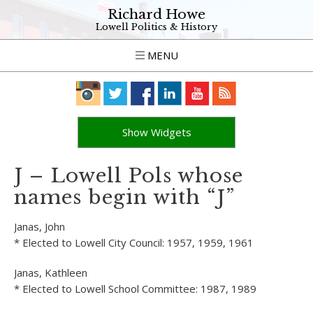
Richard Howe
Lowell Politics & History
MENU
Show Widgets
J – Lowell Pols whose
names begin with “J”
Janas, John
* Elected to Lowell City Council: 1957, 1959, 1961
Janas, Kathleen
* Elected to Lowell School Committee: 1987, 1989