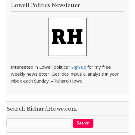
Lowell Politics Newsletter
Interested in Lowell politics?
Sign up
for my free
weekly newsletter. Get local news & analysis in your
inbox each Sunday. –Richard Howe
Search RichardHowe.com