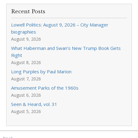
Recent Posts
Lowell Politics: August 9, 2026 – City Manager
biographies
August 9, 2026
What Haberman and Swan’s New Trump Book Gets
Right
August 8, 2026
Long Purples by Paul Marion
August 7, 2026
Amusement Parks of the 1960s
August 6, 2026
Seen & Heard, vol. 31
August 5, 2026