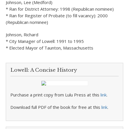
Johnson, Lee (Medford)
* Ran for District Attorney: 1998 (Republican nominee)
* Ran for Register of Probate (to fill vacancy): 2000
(Republican nominee)
Johnson, Richard
* City Manager of Lowell: 1991 to 1995
* Elected Mayor of Taunton, Massachusetts
Lowell: A Concise History
Purchase a print copy from Lulu Press at this
link
.
Download full PDF of the book for free at this
link
.