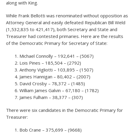
along with King.
While Frank Bellotti was renominated without opposition as
Attorney General and easily defeated Republican Bill Weld
(1,532,835 to 421,417), both Secretary and State and
Treasurer had contested primaries. Here are the results
of the Democratic Primary for Secretary of State:
Michael Connolly – 192,641 – (5067)
Lois Pines – 185,504 – (2792)
Anthony Vigliotti – 103,895 – (1507)
James Hannigan – 80,402 – (2007)
David Crosby – 78,372 – (1485)
William James Galvin – 67,180 – (1782)
James Fulham – 38,377 – (307)
There were six candidates in the Democratic Primary for
Treasurer:
Bob Crane – 375,699 – (9668)