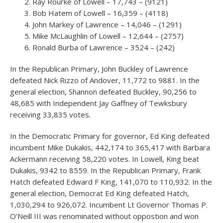
Ray Rourke of Lowell – 17,743 – (9121)
Bob Hatem of Lowell – 16,359 – (4118)
John Markey of Lawrence – 14,046 – (1291)
Mike McLaughlin of Lowell – 12,644 – (2757)
Ronald Burba of Lawrence – 3524 – (242)
In the Republican Primary, John Buckley of Lawrence
defeated Nick Rizzo of Andover, 11,772 to 9881. In the
general election, Shannon defeated Buckley, 90,256 to
48,685 with Independent Jay Gaffney of Tewksbury
receiving 33,835 votes.
In the Democratic Primary for governor, Ed King defeated
incumbent Mike Dukakis, 442,174 to 365,417 with Barbara
Ackermann receiving 58,220 votes. In Lowell, King beat
Dukakis, 9342 to 8559. In the Republican Primary, Frank
Hatch defeated Edward F King, 141,070 to 110,932. In the
general election, Democrat Ed King defeated Hatch,
1,030,294 to 926,072. Incumbent Lt Governor Thomas P.
O’Neill III was renominated without oppostion and won