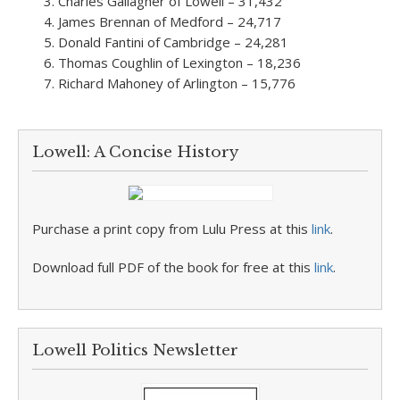
Charles Gallagher of Lowell – 31,432
James Brennan of Medford – 24,717
Donald Fantini of Cambridge – 24,281
Thomas Coughlin of Lexington – 18,236
Richard Mahoney of Arlington – 15,776
Lowell: A Concise History
Purchase a print copy from Lulu Press at this
link
.
Download full PDF of the book for free at this
link
.
Lowell Politics Newsletter