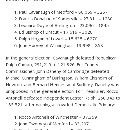
Paul Cavanaugh of Medford – 80,059 – 3267
Francis Donahue of Somerville – 27,311 – 1280
Leonard Doyle of Burlington – 23,096 – 1845
Ed Bishop of Dracut – 17,619 – 3020
Ralph Hogan of Lowell – 15,635 – 6270
John Harvey of Wilmington – 13,998 – 858
In the general election, Cavanaugh defeated Republican
Ralph Campo, 291,210 to 121,326. For County
Commissioner, John Danehy of Cambridge defeated
Michael Cunningham of Burlington, William Chisholm of
Newton, and Bernard Hennessy of Sudbury. Danehy was
unopposed in the general election. For Treasurer, Rocco
Antonelli defeated independent Lester Ralph, 250,343 to
185,521, after winning a crowded Democratic Primary:
Rocco Antonelli of Winchester – 37,359
John Twomey of Medford – 33,207