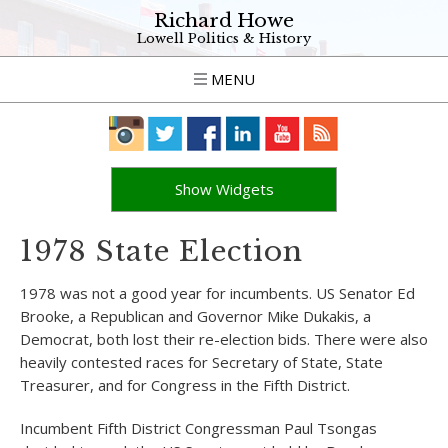
Richard Howe
Lowell Politics & History
MENU
Show Widgets
1978 State Election
1978 was not a good year for incumbents. US Senator Ed
Brooke, a Republican and Governor Mike Dukakis, a
Democrat, both lost their re-election bids. There were also
heavily contested races for Secretary of State, State
Treasurer, and for Congress in the Fifth District.
Incumbent Fifth District Congressman Paul Tsongas