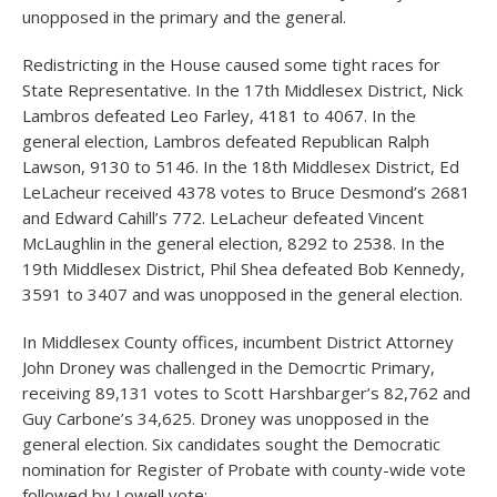
unopposed in the primary and the general.
Redistricting in the House caused some tight races for
State Representative. In the 17th Middlesex District, Nick
Lambros defeated Leo Farley, 4181 to 4067. In the
general election, Lambros defeated Republican Ralph
Lawson, 9130 to 5146. In the 18th Middlesex District, Ed
LeLacheur received 4378 votes to Bruce Desmond’s 2681
and Edward Cahill’s 772. LeLacheur defeated Vincent
McLaughlin in the general election, 8292 to 2538. In the
19th Middlesex District, Phil Shea defeated Bob Kennedy,
3591 to 3407 and was unopposed in the general election.
In Middlesex County offices, incumbent District Attorney
John Droney was challenged in the Democrtic Primary,
receiving 89,131 votes to Scott Harshbarger’s 82,762 and
Guy Carbone’s 34,625. Droney was unopposed in the
general election. Six candidates sought the Democratic
nomination for Register of Probate with county-wide vote
followed by Lowell vote: