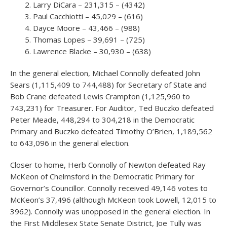
Larry DiCara – 231,315 – (4342)
Paul Cacchiotti – 45,029 – (616)
Dayce Moore – 43,466 – (988)
Thomas Lopes – 39,691 – (725)
Lawrence Blacke – 30,930 – (638)
In the general election, Michael Connolly defeated John
Sears (1,115,409 to 744,488) for Secretary of State and
Bob Crane defeated Lewis Crampton (1,125,960 to
743,231) for Treasurer. For Auditor, Ted Buczko defeated
Peter Meade, 448,294 to 304,218 in the Democratic
Primary and Buczko defeated Timothy O’Brien, 1,189,562
to 643,096 in the general election.
Closer to home, Herb Connolly of Newton defeated Ray
McKeon of Chelmsford in the Democratic Primary for
Governor’s Councillor. Connolly received 49,146 votes to
McKeon’s 37,496 (although McKeon took Lowell, 12,015 to
3962). Connolly was unopposed in the general election. In
the First Middlesex State Senate District, Joe Tully was