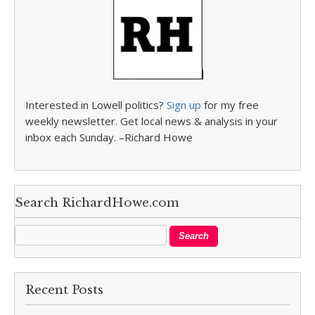
Interested in Lowell politics?
Sign up
for my free
weekly newsletter. Get local news & analysis in your
inbox each Sunday. –Richard Howe
Search RichardHowe.com
Recent Posts