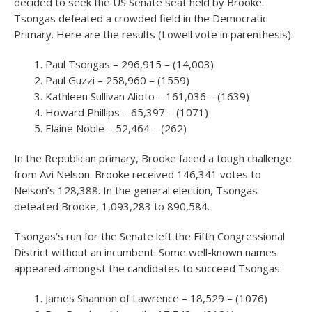
decided to seek the US Senate seat held by Brooke.
Tsongas defeated a crowded field in the Democratic
Primary. Here are the results (Lowell vote in parenthesis):
Paul Tsongas – 296,915 – (14,003)
Paul Guzzi – 258,960 – (1559)
Kathleen Sullivan Alioto – 161,036 – (1639)
Howard Phillips – 65,397 – (1071)
Elaine Noble – 52,464 – (262)
In the Republican primary, Brooke faced a tough challenge
from Avi Nelson. Brooke received 146,341 votes to
Nelson’s 128,388. In the general election, Tsongas
defeated Brooke, 1,093,283 to 890,584.
Tsongas’s run for the Senate left the Fifth Congressional
District without an incumbent. Some well-known names
appeared amongst the candidates to succeed Tsongas:
James Shannon of Lawrence – 18,529 – (1076)