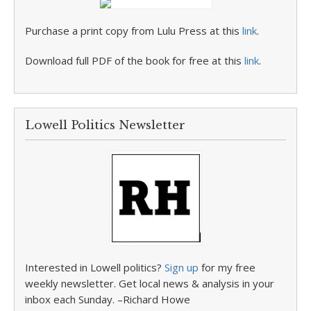
Purchase a print copy from Lulu Press at this
link
.
Download full PDF of the book for free at this
link
.
Lowell Politics Newsletter
Interested in Lowell politics?
Sign up
for my free
weekly newsletter. Get local news & analysis in your
inbox each Sunday. –Richard Howe