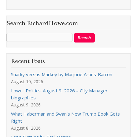
Search RichardHowe.com
Recent Posts
Snarky versus Markey by Marjorie Arons-Barron
August 10, 2026
Lowell Politics: August 9, 2026 – City Manager
biographies
August 9, 2026
What Haberman and Swan’s New Trump Book Gets
Right
August 8, 2026