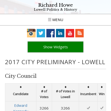
Richard Howe
Lowell Politics & History
MENU
Show Widgets
2017 CITY PRELIMINARY - LOWELL
City Council
# of
# of Votes in
Candidate
Incumbent
Win
Votes
Lowell
Edward
3266
3266