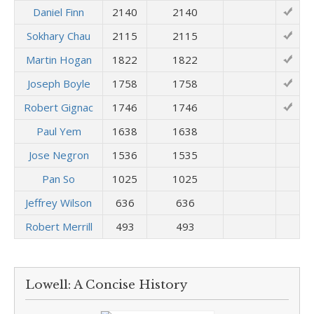
Daniel Finn
2140
2140
Sokhary Chau
2115
2115
Martin Hogan
1822
1822
Joseph Boyle
1758
1758
Robert Gignac
1746
1746
Paul Yem
1638
1638
Jose Negron
1536
1535
Pan So
1025
1025
Jeffrey Wilson
636
636
Robert Merrill
493
493
Lowell: A Concise History