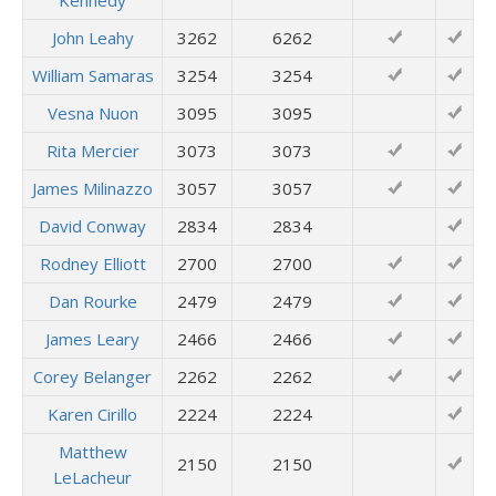
Kennedy
John Leahy
3262
6262
William Samaras
3254
3254
Vesna Nuon
3095
3095
Rita Mercier
3073
3073
James Milinazzo
3057
3057
David Conway
2834
2834
Rodney Elliott
2700
2700
Dan Rourke
2479
2479
James Leary
2466
2466
Corey Belanger
2262
2262
Karen Cirillo
2224
2224
Matthew
2150
2150
LeLacheur