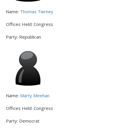
Name:
Thomas Tierney
Offices Held:
Congress
Party:
Republican
Name:
Marty Meehan
Offices Held:
Congress
Party:
Democrat