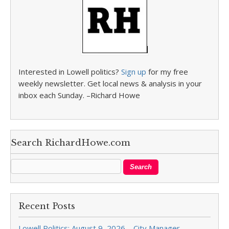
Interested in Lowell politics?
Sign up
for my free
weekly newsletter. Get local news & analysis in your
inbox each Sunday. –Richard Howe
Search RichardHowe.com
Recent Posts
Lowell Politics: August 9, 2026 – City Manager