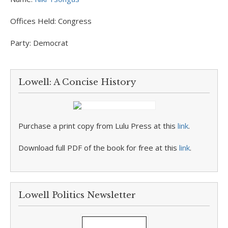
Offices Held:
Congress
Party:
Democrat
Lowell: A Concise History
Purchase a print copy from Lulu Press at this
link
.
Download full PDF of the book for free at this
link
.
Lowell Politics Newsletter