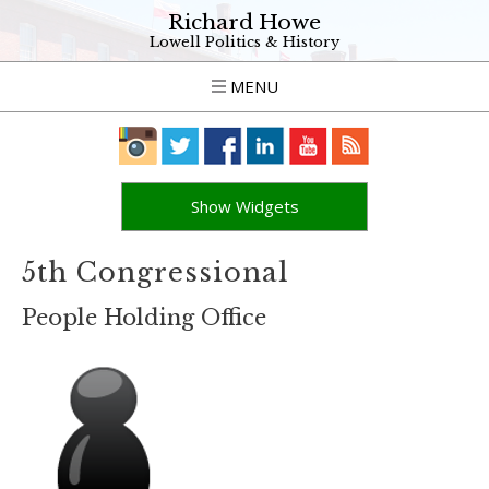
Richard Howe
Lowell Politics & History
MENU
Show Widgets
5th Congressional
People Holding Office