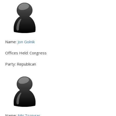
Name:
Jon Golnik
Offices Held:
Congress
Party:
Republican
Name:
Niki Tsongas