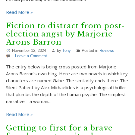
Read More »
Fiction to distract from post-
election angst by Marjorie
Arons Barron
November 12, 2024
by
Tony
Posted in
Reviews
Leave a Comment
The entry below is being cross posted from Marjorie
Arons Barron’s own blog. Here are two novels in which key
characters are named Gabe. The similarity ends there. The
Silent Patient by Alex Michaelides is a psychological thriller
that plumbs the depth of the human psyche. The simplest
narrative – a woman…
Read More »
Getting to first for a brave