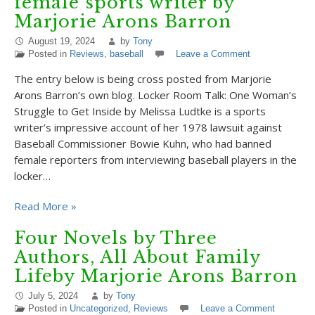
female sports writer by
Marjorie Arons Barron
August 19, 2024
by
Tony
Posted in
Reviews
,
baseball
Leave a Comment
The entry below is being cross posted from Marjorie
Arons Barron’s own blog. Locker Room Talk: One Woman’s
Struggle to Get Inside by Melissa Ludtke is a sports
writer’s impressive account of her 1978 lawsuit against
Baseball Commissioner Bowie Kuhn, who had banned
female reporters from interviewing baseball players in the
locker…
Read More »
Four Novels by Three
Authors, All About Family
Lifeby Marjorie Arons Barron
July 5, 2024
by
Tony
Posted in
Uncategorized
,
Reviews
Leave a Comment