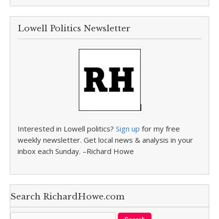
Lowell Politics Newsletter
Interested in Lowell politics?
Sign up
for my free
weekly newsletter. Get local news & analysis in your
inbox each Sunday. –Richard Howe
Search RichardHowe.com