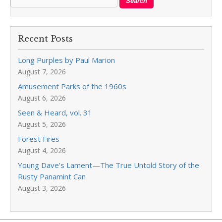
Recent Posts
Long Purples by Paul Marion
August 7, 2026
Amusement Parks of the 1960s
August 6, 2026
Seen & Heard, vol. 31
August 5, 2026
Forest Fires
August 4, 2026
Young Dave’s Lament—The True Untold Story of the
Rusty Panamint Can
August 3, 2026