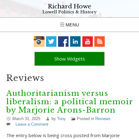
Richard Howe
Lowell Politics & History
MENU
Show Widgets
Reviews
Authoritarianism versus
liberalism: a political memoir
by Marjorie Arons-Barron
March 31, 2025
by
Tony
Posted in
Reviews
Leave a Comment
The entry below is being cross posted from Marjorie