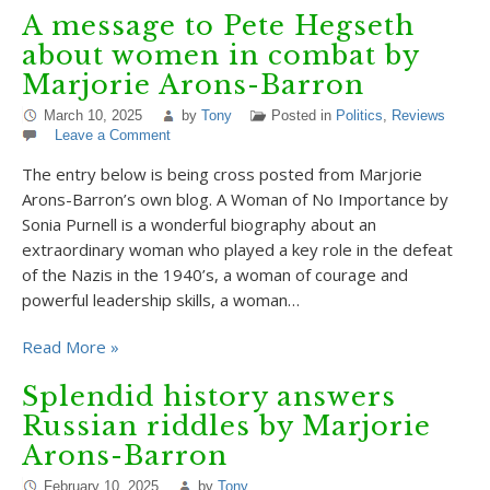
A message to Pete Hegseth
about women in combat by
Marjorie Arons-Barron
March 10, 2025
by
Tony
Posted in
Politics
,
Reviews
Leave a Comment
The entry below is being cross posted from Marjorie
Arons-Barron’s own blog. A Woman of No Importance by
Sonia Purnell is a wonderful biography about an
extraordinary woman who played a key role in the defeat
of the Nazis in the 1940’s, a woman of courage and
powerful leadership skills, a woman…
Read More »
Splendid history answers
Russian riddles by Marjorie
Arons-Barron
February 10, 2025
by
Tony