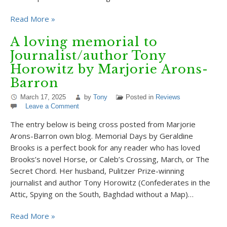
Read More »
A loving memorial to
Journalist/author Tony
Horowitz by Marjorie Arons-
Barron
March 17, 2025
by
Tony
Posted in
Reviews
Leave a Comment
The entry below is being cross posted from Marjorie
Arons-Barron own blog. Memorial Days by Geraldine
Brooks is a perfect book for any reader who has loved
Brooks’s novel Horse, or Caleb’s Crossing, March, or The
Secret Chord. Her husband, Pulitzer Prize-winning
journalist and author Tony Horowitz (Confederates in the
Attic, Spying on the South, Baghdad without a Map)…
Read More »