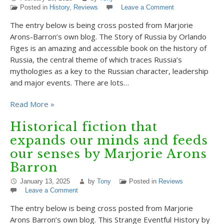
Posted in
History
,
Reviews
Leave a Comment
The entry below is being cross posted from Marjorie
Arons-Barron’s own blog. The Story of Russia by Orlando
Figes is an amazing and accessible book on the history of
Russia, the central theme of which traces Russia’s
mythologies as a key to the Russian character, leadership
and major events. There are lots…
Read More »
Historical fiction that
expands our minds and feeds
our senses by Marjorie Arons
Barron
January 13, 2025
by
Tony
Posted in
Reviews
Leave a Comment
The entry below is being cross posted from Marjorie
Arons Barron’s own blog. This Strange Eventful History by