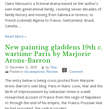
Claire Messud is a fictional drama based on the author’s
own multi-generational family, covering seven decades of
family history and moving from Salonica in Greece, to
French (colonial) Algeria to France, Switzerland, Brazil,
Canada,…
Read More »
New painting gladdens 19th c.
wartime Paris by Marjorie
Arons-Barron
December 11, 2024
by
Tony
1
Posted in
Uncategorized
,
Reviews
Comment
The entry below is being cross posted from Marjorie
Arons-Barron’s own blog. Paris in Ruins: Love, War and the
Birth of Impressionism by Sebastian Smee is a well-
researched account of France from the reign of Napoleon
III through the end of his empire, the Franco-Prussian War
he had provoked, the radical socialist…