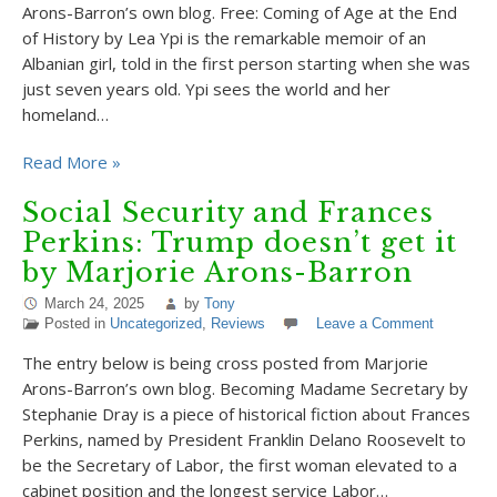
Arons-Barron’s own blog. Free: Coming of Age at the End
of History by Lea Ypi is the remarkable memoir of an
Albanian girl, told in the first person starting when she was
just seven years old. Ypi sees the world and her
homeland…
Read More »
Social Security and Frances
Perkins: Trump doesn’t get it
by Marjorie Arons-Barron
March 24, 2025
by
Tony
Posted in
Uncategorized
,
Reviews
Leave a Comment
The entry below is being cross posted from Marjorie
Arons-Barron’s own blog. Becoming Madame Secretary by
Stephanie Dray is a piece of historical fiction about Frances
Perkins, named by President Franklin Delano Roosevelt to
be the Secretary of Labor, the first woman elevated to a
cabinet position and the longest service Labor…