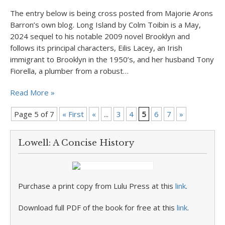
The entry below is being cross posted from Majorie Arons
Barron’s own blog. Long Island by Colm Toibin is a May,
2024 sequel to his notable 2009 novel Brooklyn and
follows its principal characters, Eilis Lacey, an Irish
immigrant to Brooklyn in the 1950’s, and her husband Tony
Fiorella, a plumber from a robust…
Read More »
Page 5 of 7
« First
«
...
3
4
5
6
7
»
Lowell: A Concise History
Purchase a print copy from Lulu Press at this
link
.
Download full PDF of the book for free at this
link
.